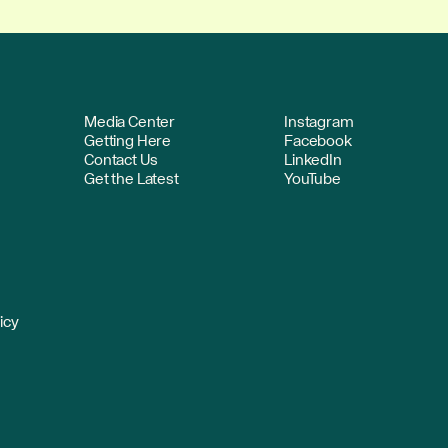
Media Center
Instagram
Getting Here
Facebook
Contact Us
LinkedIn
Get the Latest
YouTube
icy