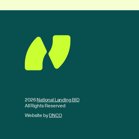
2026
National Landing BID
All Rights Reserved
Website by
DNCO