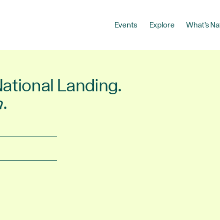
Events
Explore
What’s Na
National Landing.
r
.