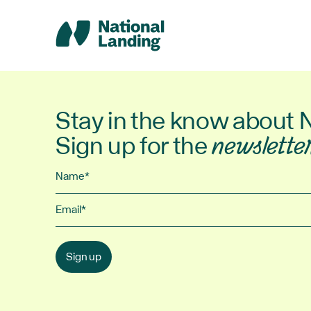
Skip
to
content
Stay in the know about 
Sign up for the
newslette
Name
Email
Sign up