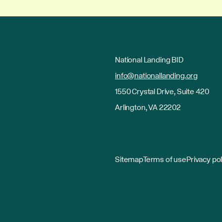
National Landing BID
info@nationallanding.org
1550 Crystal Drive, Suite 420
Arlington, VA 22202
Sitemap
Terms of use
Privacy pol