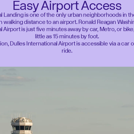
Easy Airport Access
l Landing is one of the only urban neighborhoods in t
n walking distance to an airport. Ronald Reagan Wash
l Airport is just five minutes away by car, Metro, or bike
little as 15 minutes by foot.
tion, Dulles International Airport is accessible via a car 
ride.