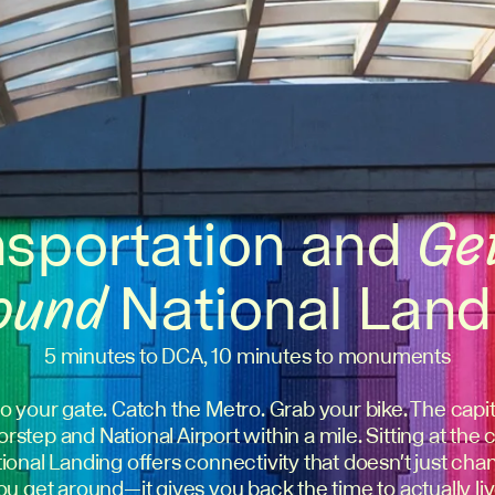
nsportation and
Ge
ound
National Land
5 minutes to DCA, 10 minutes to monuments
o your gate. Catch the Metro. Grab your bike. The capita
rstep and National Airport within a mile. Sitting at the 
National Landing offers connectivity that doesn't just c
ou get around—it gives you back the time to actually liv