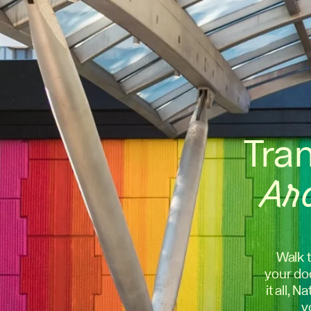
Tra
Ar
Walk t
your doo
it all, 
y