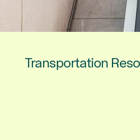
Transportation Res