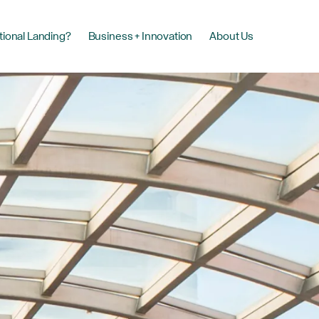
tional Landing?
Business + Innovation
About Us