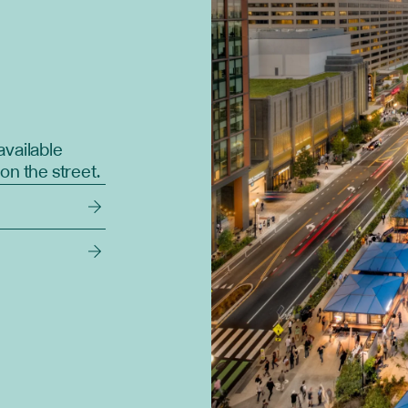
available
on the street.