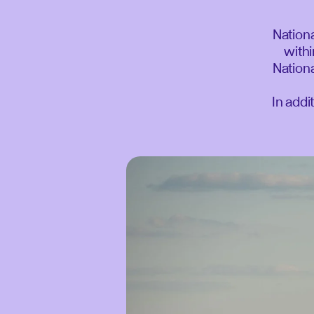
Nationa
withi
Nationa
In addi