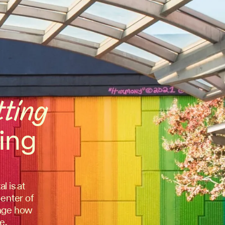
tting
ing
l is at
center of
hange how
e.