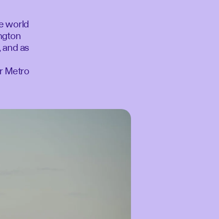
he world
ington
, and as
or Metro