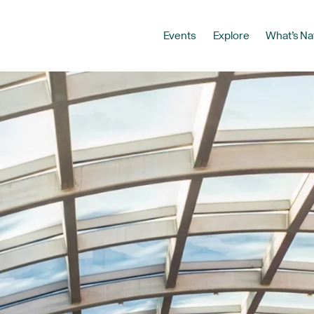
Events
Explore
What’s Na