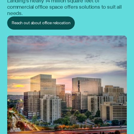
Landing’s nearly 14 million square feet of
commercial office space offers solutions to suit all
needs.
Reach out about office relocation