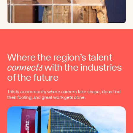
Where the region’s talent
connects
with the industries
of the future
This is a community where careers take shape, ideas find
their footing, and great work gets done.