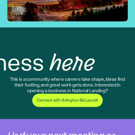
here
ess
This is a community where careers take shape, ideas find
their footing, and great work gets done. Interested in
opening a business in National Landing?
Connect with Arlington BizLaunch