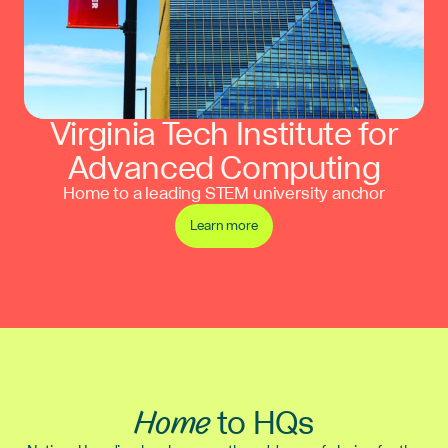
Virginia Tech Institute for
Advanced Computing
Home to a leading STEM university anchor
Learn more
Home
to HQs