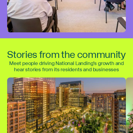
Stories from the community
Meet people driving National Landing’s growth and
hear stories from its residents and businesses