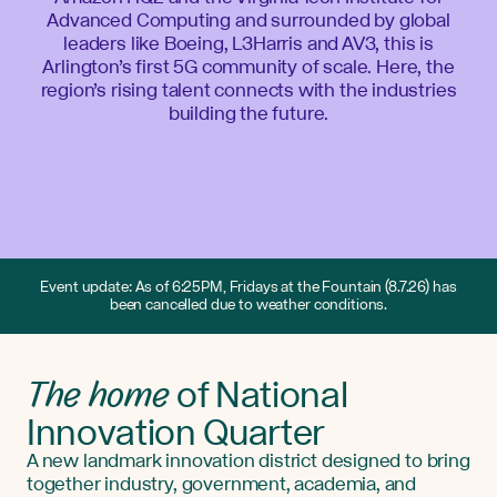
Advanced Computing and surrounded by global
leaders like Boeing, L3Harris and AV3, this is
Arlington’s first 5G community of scale. Here, the
region’s rising talent connects with the industries
building the future.
Event update: As of 6:25PM, Fridays at the Fountain (8.7.26) has
been cancelled due to weather conditions.
The home
of National
Innovation Quarter
A new landmark innovation district designed to bring
together industry, government, academia, and