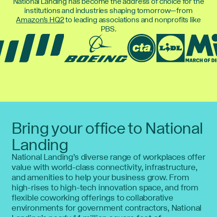
National Landing has become the address of choice for the
institutions and industries shaping tomorrow—from
Amazon's HQ2
to leading associations and nonprofits like
PBS.
Bring your office to National
Landing
National Landing’s diverse range of workplaces offer
value with world-class connectivity, infrastructure,
and amenities to help your business grow. From
high-rises to high-tech innovation space, and from
flexible coworking offerings to collaborative
environments for government contractors, National