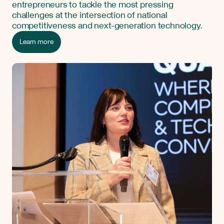
entrepreneurs to tackle the most pressing
challenges at the intersection of national
competitiveness and next-generation technology.
Learn more