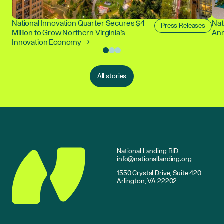
National Innovation Quarter Secures $4
Nat
Press Releases
Million to Grow Northern Virginia’s
Ann
Innovation Economy →
All stories
National Landing BID
info@nationallanding.org
1550 Crystal Drive, Suite 420
Arlington, VA 22202