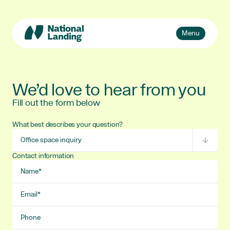
Skip
to
content
Toggle
Menu
navigation
Events
Explore
We’d love to hear from you
What’s National Landing?
Fill out the form below
Toggle
sub-
Business + Innovation
naviga
What best describes your question?
Subject
About Us
Contact information
Name
Email
Phone