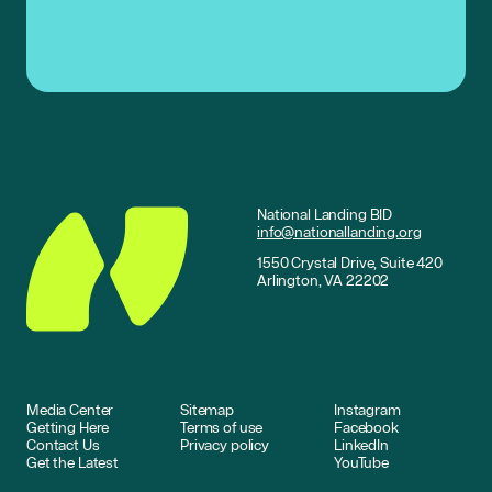
National Landing BID
info@nationallanding.org
1550 Crystal Drive, Suite 420
Arlington, VA 22202
Media Center
Sitemap
Instagram
Getting Here
Terms of use
Facebook
Contact Us
Privacy policy
LinkedIn
Get the Latest
YouTube