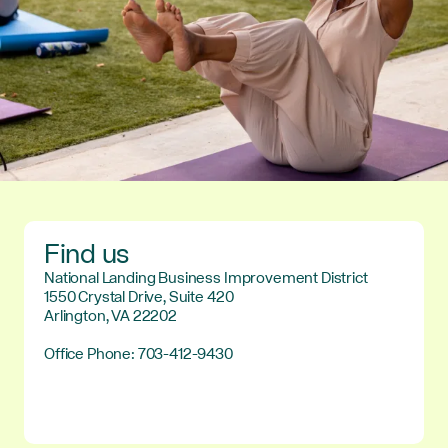
Find us
National Landing Business Improvement District
1550 Crystal Drive, Suite 420
Arlington, VA 22202
Office Phone: 703-412-9430