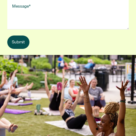
Message
Submit