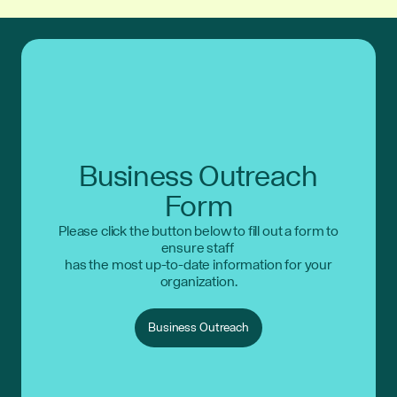
Business Outreach
Form
Please click the button below to fill out a form to
ensure staff
has the most up-to-date information for your
organization.
Business Outreach