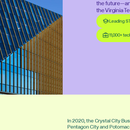
the future—a
the Virginia 
Leading S
11,000+ te
In 2020, the Crystal City B
Pentagon City and Potomac Y