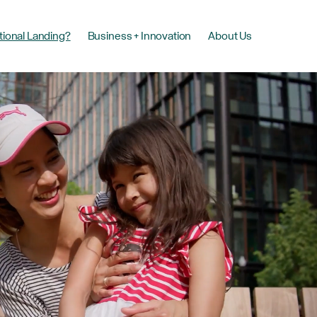
tional Landing?
Business + Innovation
About Us