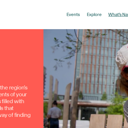
Events
Explore
What’s Na
the region's
ents of your
filled with
ls that
way of finding