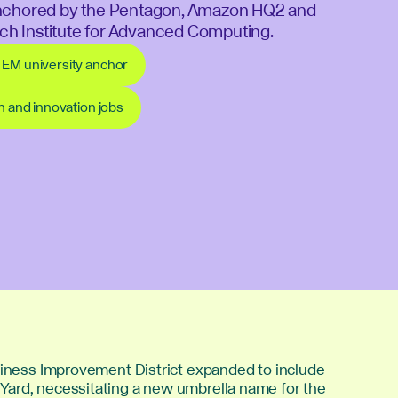
nchored by the Pentagon, Amazon HQ2 and
Tech Institute for Advanced Computing.
TEM university anchor
ch and innovation jobs
usiness Improvement District expanded to include
ard, necessitating a new umbrella name for the