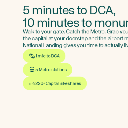
5 minutes to DCA,
10 minutes to mon
Walk to your gate. Catch the Metro. Grab you
the capital at your doorstep and the airport
National Landing gives you time to actually li
1 mile to DCA
5 Metro stations
220+ Capital Bikeshares