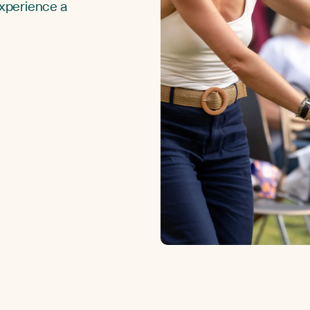
Experience a