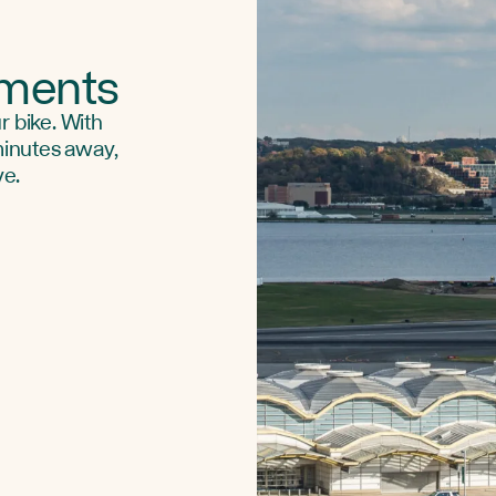
uments
r bike. With
 minutes away,
ve.