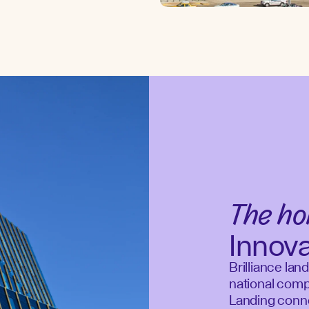
The h
Innov
Brilliance lan
national compe
Landing connec