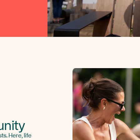
nity
s. Here, life