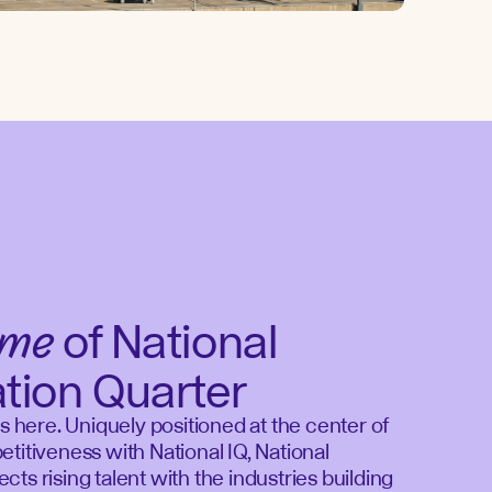
ome
of National
ation Quarter
ds here. Uniquely positioned at the center of
titiveness with National IQ, National
ts rising talent with the industries building