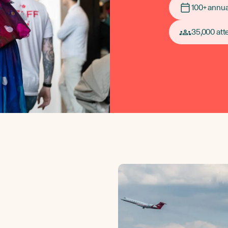
100+ annua
35,000 at