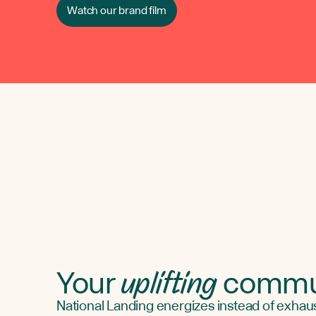
Watch our brand film
uplifting
Your
commu
National Landing energizes instead of exhaust