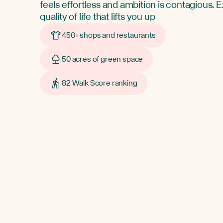
feels effortless and ambition is contagious. 
quality of life that lifts you up
450+ shops and restaurants
50 acres of green space
82 Walk Score ranking