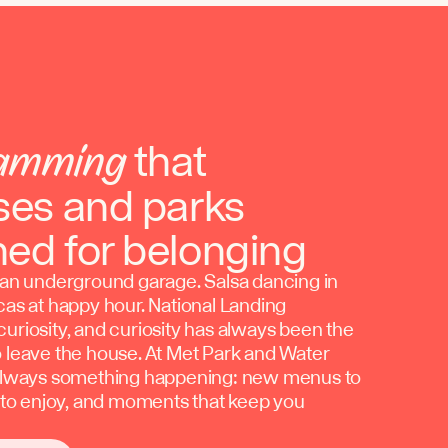
amming
that
ses and parks
ned for belonging
n an underground garage. Salsa dancing in
cas at happy hour. National Landing
uriosity, and curiosity has always been the
o leave the house. At Met Park and Water
 always something happening: new menus to
c to enjoy, and moments that keep you
.