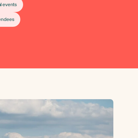
l events
tendees