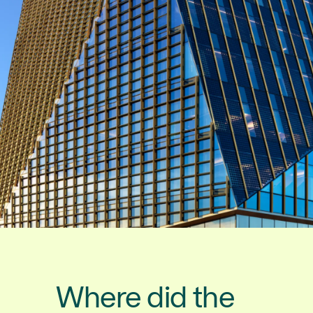
Where did the