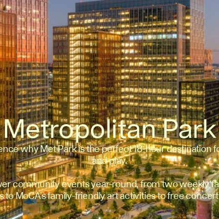
Metropolitan Park
ence why Met Park is the perfect 18-hour destination f
and play.
ver community events year-round, from two weekly fa
 to MoCA's family-friendly art activities to free concert