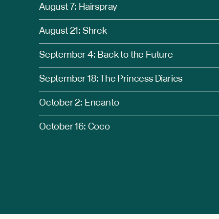
August 7: Hairspray
August 21: Shrek
September 4: Back to the Future
September 18: The Princess Diaries
October 2: Encanto
October 16: Coco