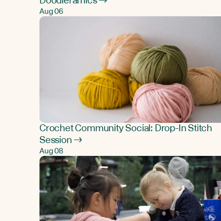
Doodleramics →
Aug 06
Crochet Community Social: Drop-In Stitch
Session →
Aug 08