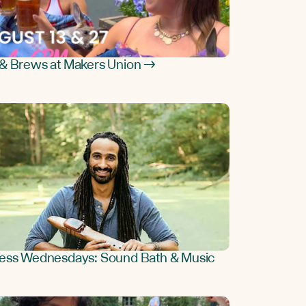
& Brews at Makers Union →
ess Wednesdays: Sound Bath & Music