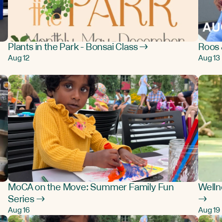
Plants in the Park - Bonsai Class →
Roos 
Aug 12
Aug 13
MoCA on the Move: Summer Family Fun
Welln
Series →
→
Aug 16
Aug 19