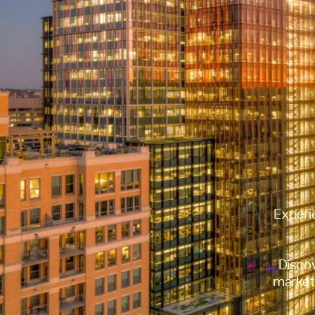
Experi
Disco
markets