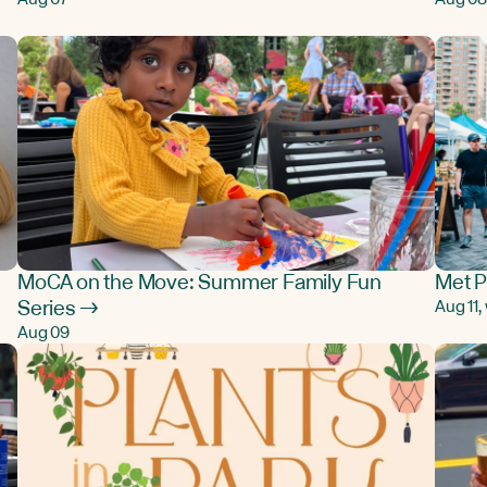
MoCA on the Move: Summer Family Fun
Met P
Series →
Aug 11
Aug 09