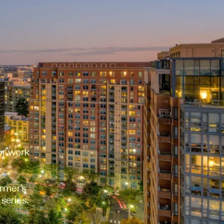
or work
rmer’s
 series.