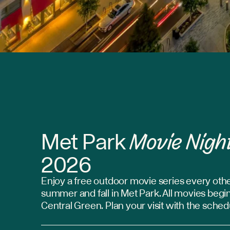
Movie Nigh
Met Park
2026
Enjoy a free outdoor movie series every othe
summer and fall in Met Park. All movies begin
Central Green. Plan your visit with the sche