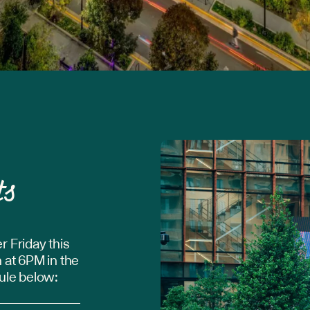
ts
r Friday this
 at 6PM in the
dule below: