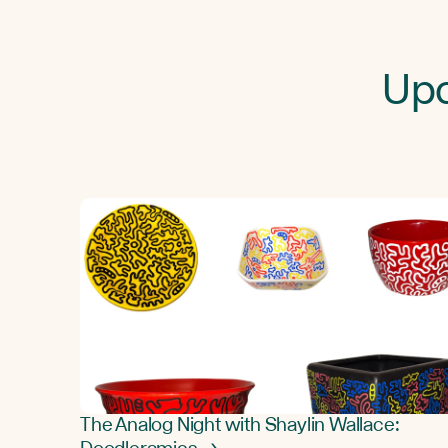
Upc
The Analog Night with Shaylin Wallace: