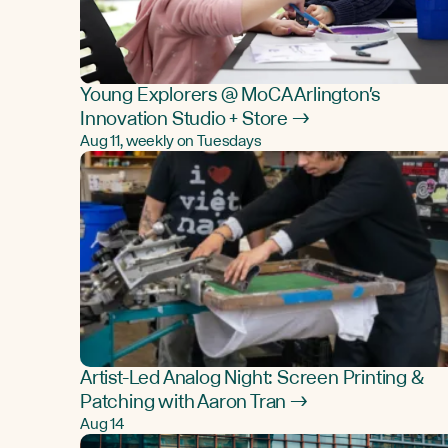
Young Explorers @ MoCA Arlington's
Innovation Studio + Store →
Aug 11, weekly on Tuesdays
Artist-Led Analog Night: Screen Printing &
Patching with Aaron Tran →
Aug 14