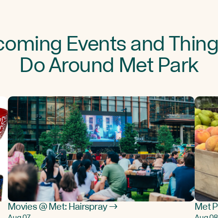
oming Events and Thing
Do Around Met Park
Movies @ Met: Hairspray →
Met P
Aug 07
Aug 08