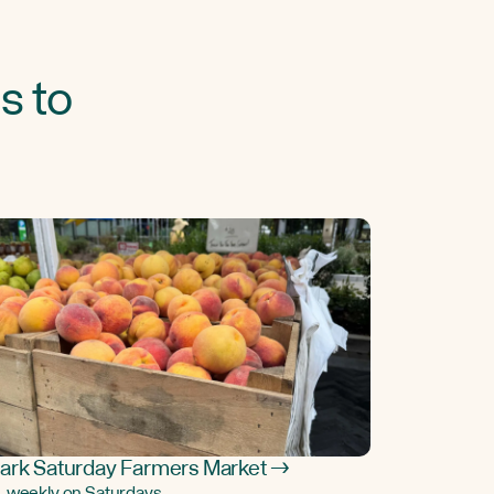
s to
ark Saturday Farmers Market →
, weekly on Saturdays