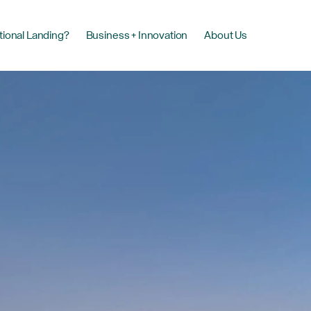
tional Landing?
Business + Innovation
About Us