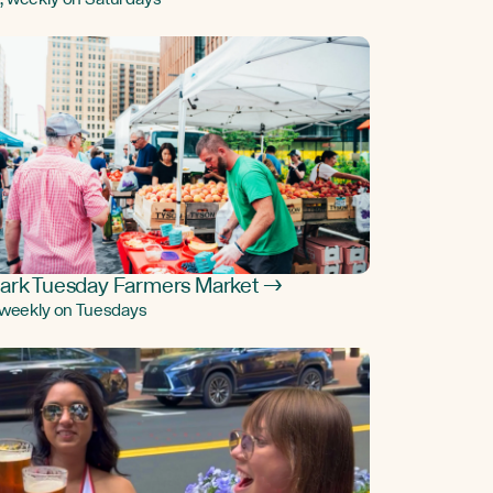
ark Tuesday Farmers Market →
, weekly on Tuesdays