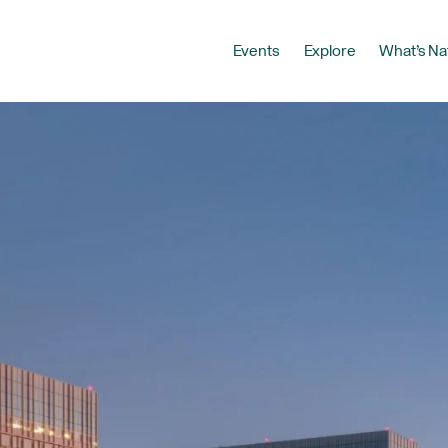
Events
Explore
What’s Na