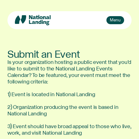
Skip
to
content
Toggle
Menu
navigation
Events
Explore
Submit an Event
What’s National Landing?
Is your organization hosting a public event that you’d
Toggle
like to submit to the National Landing Events
sub-
Business + Innovation
Calendar? To be featured, your event must meet the
naviga
following criteria:
About Us
1) Event is located in National Landing
2) Organization producing the event is based in
National Landing
3) Event should have broad appeal to those who live,
work, and visit National Landing