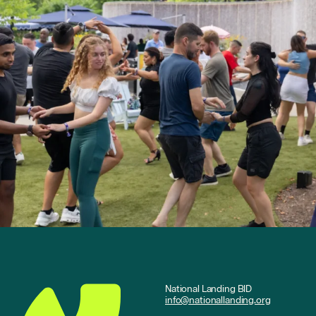
National Landing BID
info@nationallanding.org