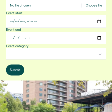
Event
No file chosen
Choose file
image
Event start
Event
start
date/time
Event end
Event
end
date/time
Event category
Event
category
Submit