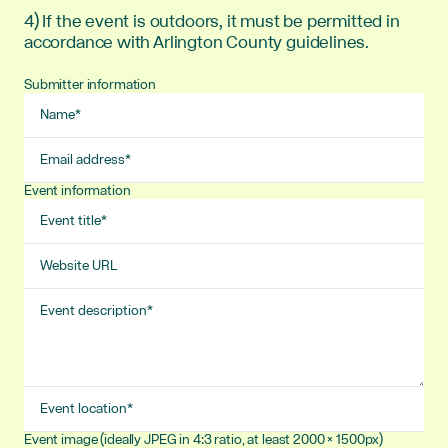
4) If the event is outdoors, it must be permitted in
accordance with Arlington County guidelines.
Submitter information
Name
Email
address
Event information
Event
title
Website
URL
Event
description
Event
location
Event image (ideally JPEG in 4:3 ratio, at least 2000 × 1500px)