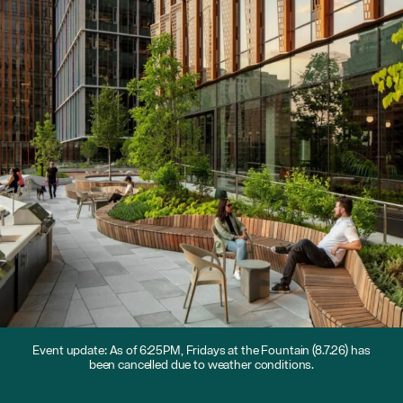
Event update: As of 6:25PM, Fridays at the Fountain (8.7.26) has
been cancelled due to weather conditions.