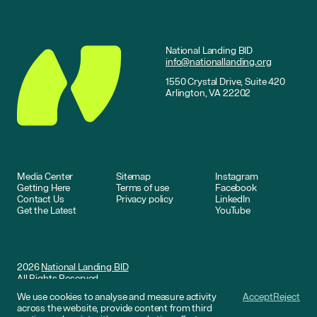
National Landing BID
info@nationallanding.org
1550 Crystal Drive, Suite 420
Arlington, VA 22202
Media Center
Sitemap
Instagram
Getting Here
Terms of use
Facebook
Contact Us
Privacy policy
LinkedIn
Get the Latest
YouTube
2026
National Landing BID
All Rights Reserved
We use cookies to analyse and measure activity
Accept
Reject
Website by
DNCO
across the website, provide content from third