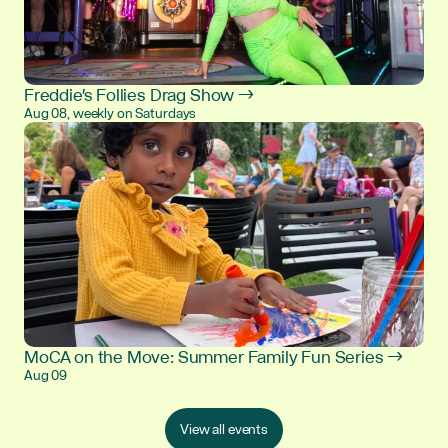
Freddie's Follies Drag Show →
Aug 08, weekly on Saturdays
MoCA on the Move: Summer Family Fun Series →
Aug 09
View all events