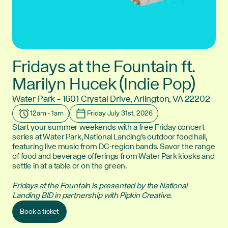
Fridays at the Fountain ft.
Marilyn Hucek (Indie Pop)
Water Park - 1601 Crystal Drive, Arlington, VA 22202
Location:
12am - 1am
Friday July 31st, 2026
Time:
Date:
Start your summer weekends with a free Friday concert
series at Water Park, National Landing’s outdoor food hall,
featuring live music from DC-region bands. Savor the range
of food and beverage offerings from Water Park kiosks and
settle in at a table or on the green.
Fridays at the Fountain is presented by the National
Landing BID in partnership with Pipkin Creative.
Book a ticket