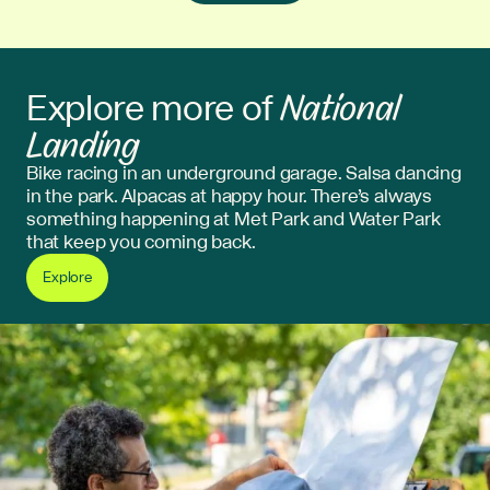
National
Explore more of
Landing
Bike racing in an underground garage. Salsa dancing
in the park. Alpacas at happy hour. There’s always
something happening at Met Park and Water Park
that keep you coming back.
Explore