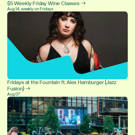
$5 Weekly Friday Wine Classes →
Aug 14, weekly on Fridays
Fridays at the Fountain ft. Alex Hamburger (Jazz
Fusion) →
Aug 07