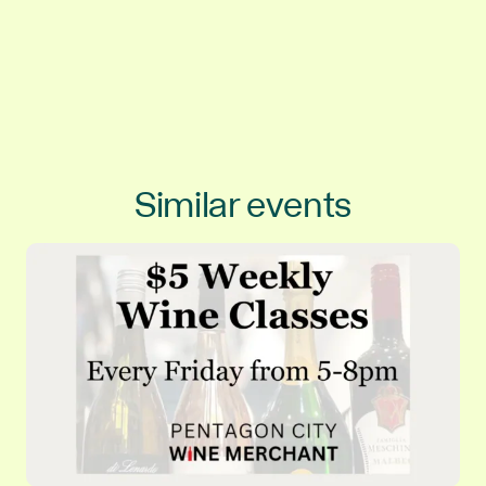
Similar events