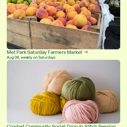
Met Park Saturday Farmers Market →
Aug 08, weekly on Saturdays
Crochet Community Social: Drop-In Stitch Session