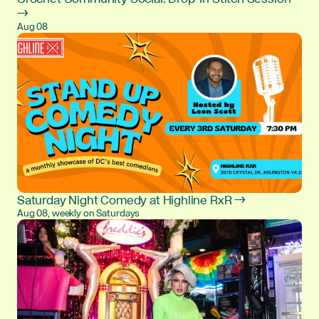
→
Aug 08
Saturday Night Comedy at Highline RxR →
Aug 08, weekly on Saturdays