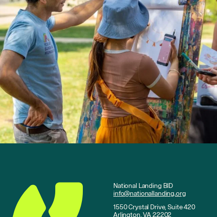
National Landing BID
info@nationallanding.org
1550 Crystal Drive, Suite 420
Arlington, VA 22202