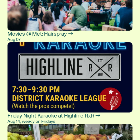
Movies @ Met: Hairspray →
Aug 07
Friday Night Karaoke at Highline RxR →
Aug 14, weekly on Fridays