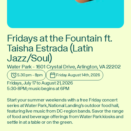
Fridays at the Fountain ft.
Taisha Estrada (Latin
Jazz/Soul)
Water Park - 1601 Crystal Drive, Arlington, VA 22202
Location:
5.30 pm - 8pm
Friday August 14th, 2026
Time:
Date:
Fridays, July 17 to August 21, 2026
5:30-8PM; music begins at 6PM
Start your summer weekends with a free Friday concert
series at Water Park, National Landing’s outdoor food hall,
featuring live music from DC-region bands. Savor the range
of food and beverage offerings from Water Park kiosks and
settle in at a table or on the green.