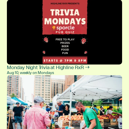
Monday Night Trivia at Highline RxR →
Aug 10, weekly on Mondays