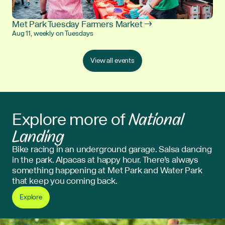
Met Park Tuesday Farmers Market →
Aug 11, weekly on Tuesdays
View all events
National
Explore more of
Landing
Bike racing in an underground garage. Salsa dancing
in the park. Alpacas at happy hour. There’s always
something happening at Met Park and Water Park
that keep you coming back.
Explore