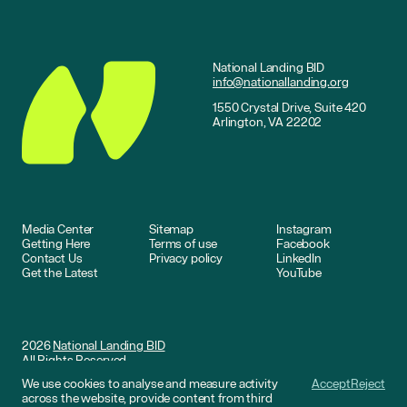
National Landing BID
info@nationallanding.org
1550 Crystal Drive, Suite 420
Arlington, VA 22202
Media Center
Sitemap
Instagram
Getting Here
Terms of use
Facebook
Contact Us
Privacy policy
LinkedIn
Get the Latest
YouTube
2026
National Landing BID
All Rights Reserved
We use cookies to analyse and measure activity
Accept
Reject
Website by
DNCO
across the website, provide content from third