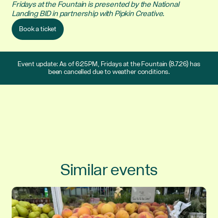
Fridays at the Fountain is presented by the National
Landing BID in partnership with Pipkin Creative.
Book a ticket
Event update: As of 6:25PM, Fridays at the Fountain (8.7.26) has
been cancelled due to weather conditions.
Similar events