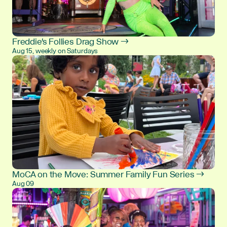
Freddie's Follies Drag Show →
Aug 15, weekly on Saturdays
MoCA on the Move: Summer Family Fun Series →
Aug 09