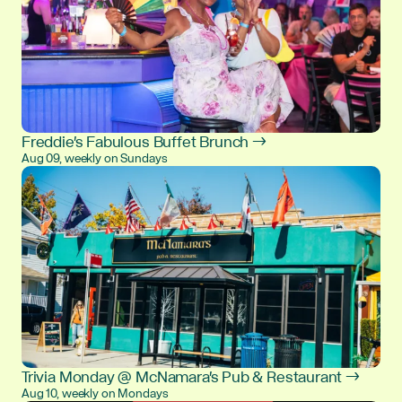
Freddie's Fabulous Buffet Brunch →
Aug 09, weekly on Sundays
Trivia Monday @ McNamara's Pub & Restaurant →
Aug 10, weekly on Mondays