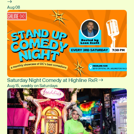
→
Aug 08
Saturday Night Comedy at Highline RxR →
Aug 15, weekly on Saturdays