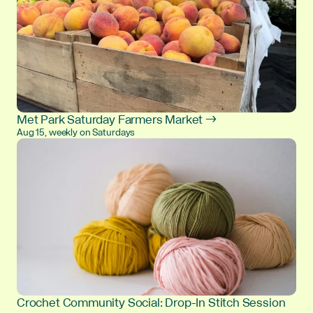
Met Park Saturday Farmers Market →
Aug 15, weekly on Saturdays
Crochet Community Social: Drop-In Stitch Session