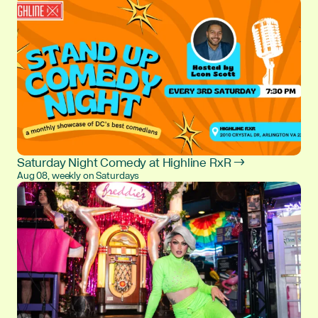
Saturday Night Comedy at Highline RxR →
Aug 08, weekly on Saturdays