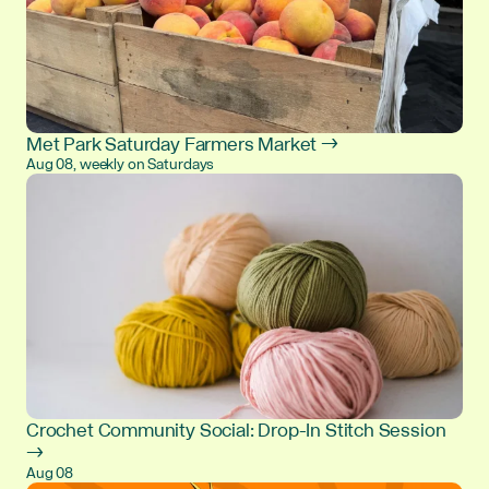
Met Park Saturday Farmers Market →
Aug 08, weekly on Saturdays
Crochet Community Social: Drop-In Stitch Session
→
Aug 08