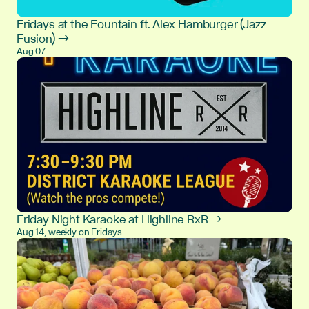
Fridays at the Fountain ft. Alex Hamburger (Jazz
Fusion) →
Aug 07
Friday Night Karaoke at Highline RxR →
Aug 14, weekly on Fridays