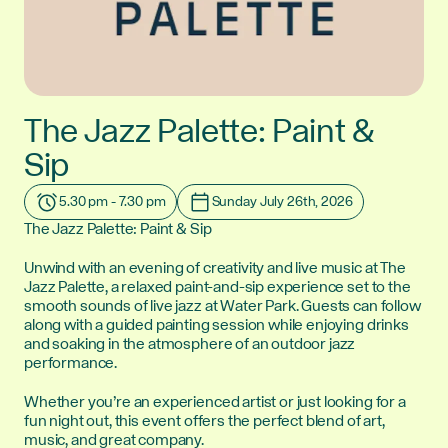
The Jazz Palette: Paint &
Sip
5.30 pm - 7.30 pm
Sunday July 26th, 2026
Time:
Date:
The Jazz Palette: Paint & Sip
Unwind with an evening of creativity and live music at The
Jazz Palette, a relaxed paint-and-sip experience set to the
smooth sounds of live jazz at Water Park. Guests can follow
along with a guided painting session while enjoying drinks
and soaking in the atmosphere of an outdoor jazz
performance.
Whether you’re an experienced artist or just looking for a
fun night out, this event offers the perfect blend of art,
music, and great company.