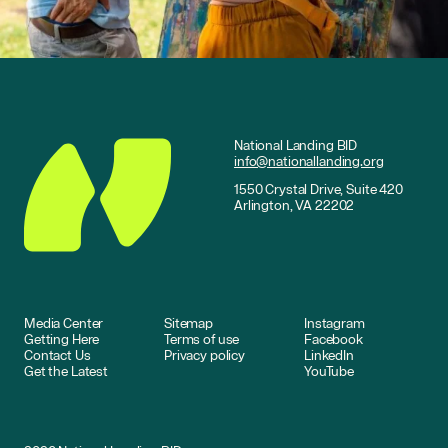
National Landing BID
info@nationallanding.org
1550 Crystal Drive, Suite 420
Arlington, VA 22202
Media Center
Sitemap
Instagram
Getting Here
Terms of use
Facebook
Contact Us
Privacy policy
LinkedIn
Get the Latest
YouTube