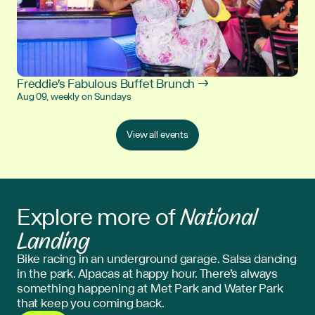
Freddie's Fabulous Buffet Brunch →
Aug 09, weekly on Sundays
View all events
National
Explore more of
Landing
Bike racing in an underground garage. Salsa dancing
in the park. Alpacas at happy hour. There’s always
something happening at Met Park and Water Park
that keep you coming back.