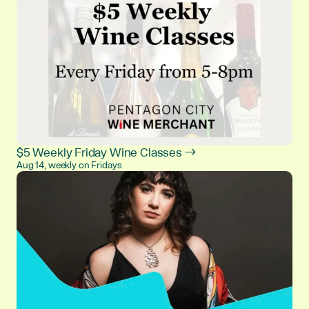
$5 Weekly Friday Wine Classes →
Aug 14, weekly on Fridays