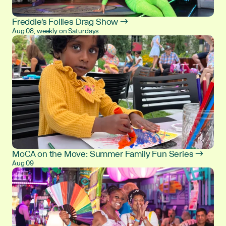
Freddie's Follies Drag Show →
Aug 08, weekly on Saturdays
MoCA on the Move: Summer Family Fun Series →
Aug 09