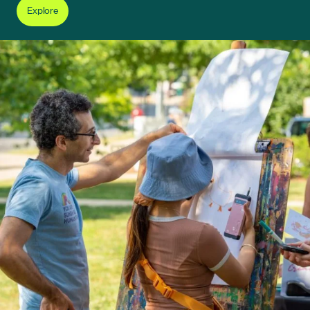
Explore