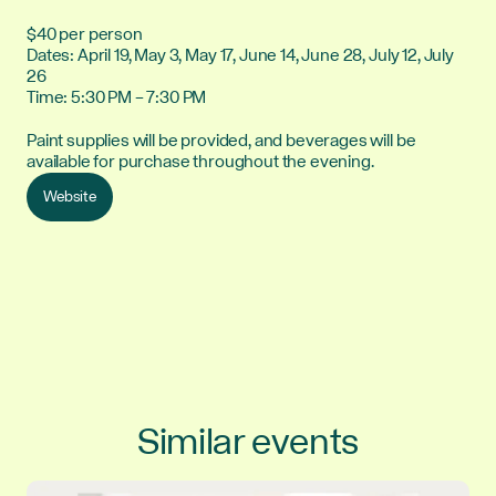
$40 per person
Dates: April 19, May 3, May 17, June 14, June 28, July 12, July
26
Time: 5:30 PM – 7:30 PM
Paint supplies will be provided, and beverages will be
available for purchase throughout the evening.
Website
Similar events