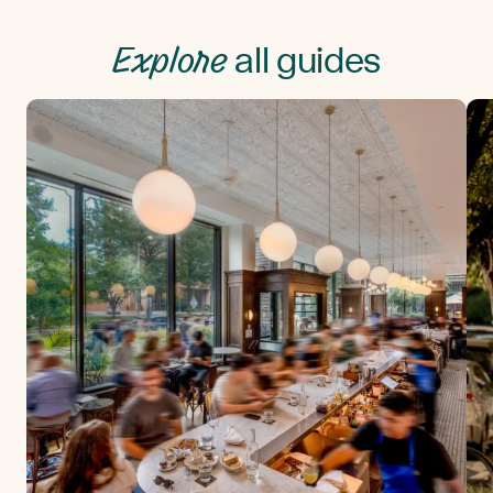
Explore
all guides