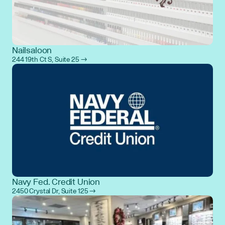
Nailsaloon
244 19th Ct S, Suite 25 →
Navy Fed. Credit Union
2450 Crystal Dr, Suite 125 →