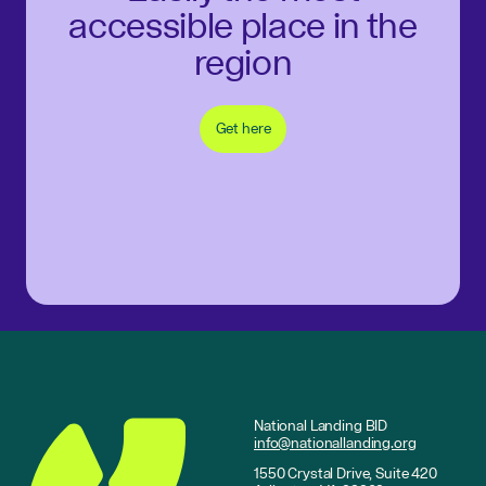
accessible place in the
region
Get here
National Landing BID
info@nationallanding.org
1550 Crystal Drive, Suite 420