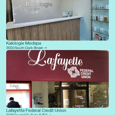
Kalologie Medspa
3550 South Clark Street →
Lafayette Federal Credit Union