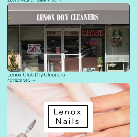
2231 Crystal Dr, Suite R 150 →
Lenox Club Dry Cleaners
401 12th St S →