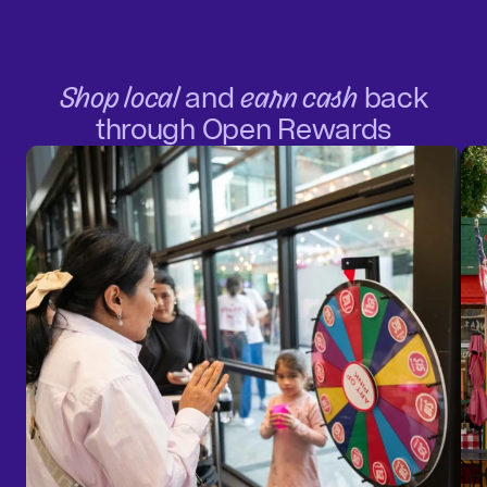
Shop local
and
earn cash
back
through Open Rewards