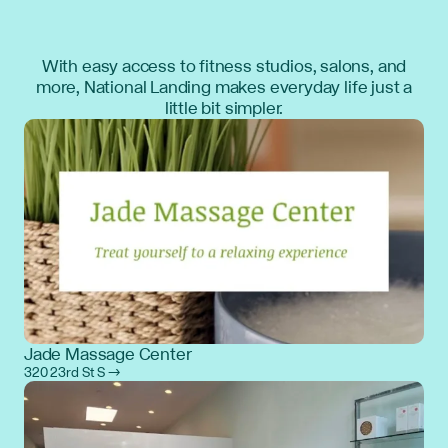
With easy access to fitness studios, salons, and
more, National Landing makes everyday life just a
little bit simpler.
Jade Massage Center
320 23rd St S →