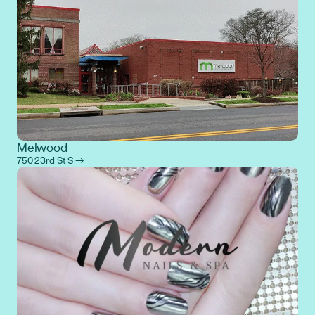
Melwood
750 23rd St S →