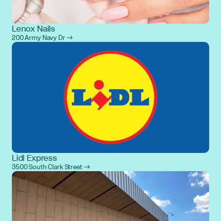
Lenox Nails
200 Army Navy Dr →
Lidl Express
3500 South Clark Street →