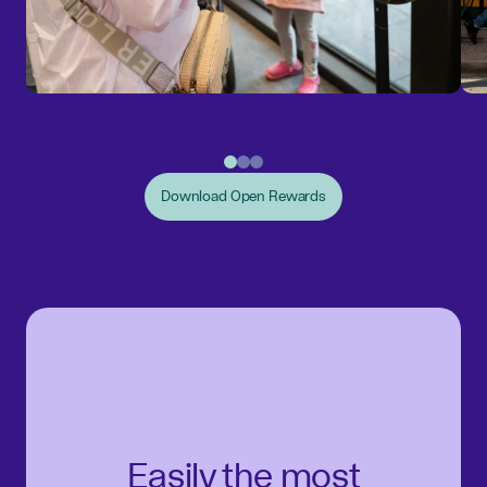
Download Open Rewards
Easily the most