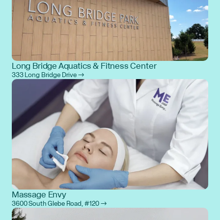
Long Bridge Aquatics & Fitness Center
333 Long Bridge Drive →
Massage Envy
3600 South Glebe Road, #120 →