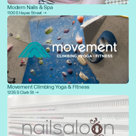
Modern Nails & Spa
1100 S Hayes Street →
Movement Climbing Yoga & Fitness
1235 S Clark St →