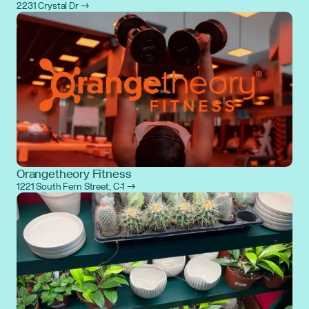
2231 Crystal Dr →
Orangetheory Fitness
1221 South Fern Street, C-1 →