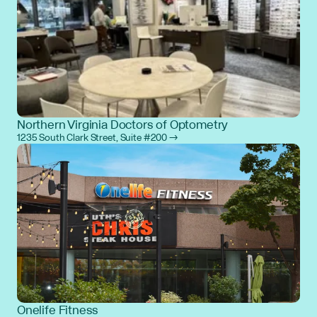
Northern Virginia Doctors of Optometry
1235 South Clark Street, Suite #200 →
Onelife Fitness