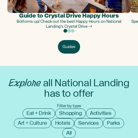
Guide to Crystal Drive Happy Hours
Bottoms up! Check out the best Happy Hours on National
Spe
Landing’s Crystal Drive →
Guides
Explore
all National Landing
has to offer
Filter by type
Eat + Drink
Shopping
Activities
Art + Culture
Hotels
Services
Parks
All