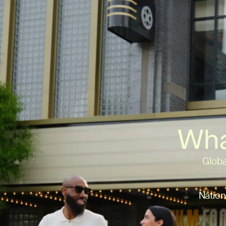
Wha
Globa
Nation