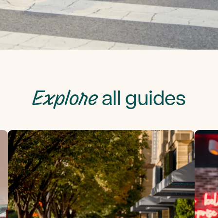
Explore
all guides