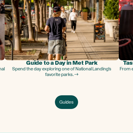
Guide to a Day in Met Park
Tas
nal
Spend the day exploring one of National Landing's
From e
favorite parks. →
Guides