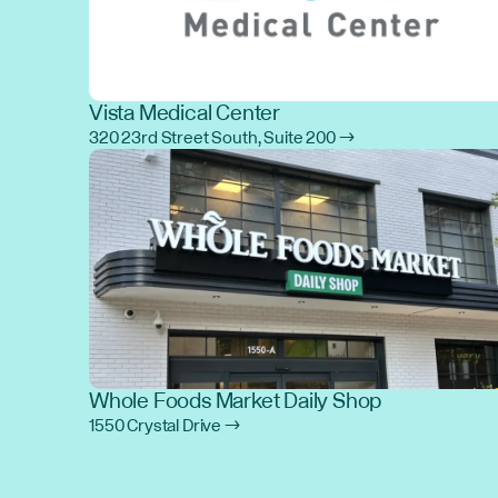
Vista Medical Center
320 23rd Street South, Suite 200 →
Whole Foods Market Daily Shop
1550 Crystal Drive →