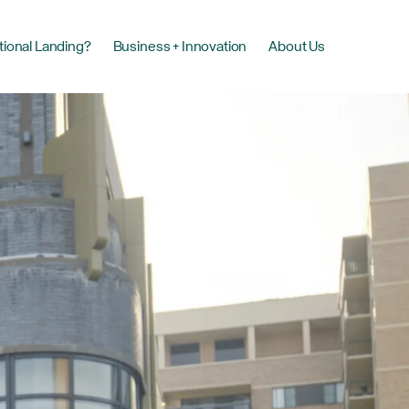
tional Landing?
Business + Innovation
About Us