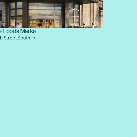
 Foods Market
th Street South →