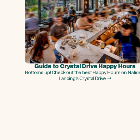
Guide to Crystal Drive Happy Hours
Bottoms up! Check out the best Happy Hours on Natio
Landing’s Crystal Drive →