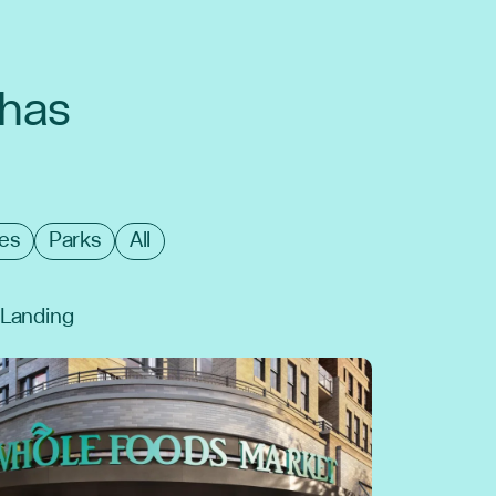
 has
es
Parks
All
l Landing