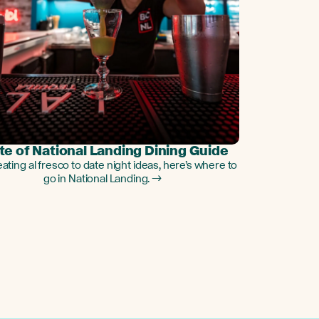
te of National Landing Dining Guide
ating al fresco to date night ideas, here’s where to
go in National Landing. →