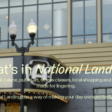
t’s in
National Lan
l cuisine, public art, fitness classes, local shopping and
made for lingering.
al Landing has a way of making your day unexpectedly