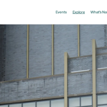
Events
Explore
What’s Na