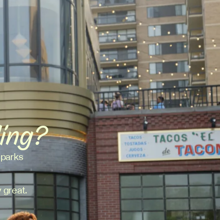
ding?
 parks
 great.