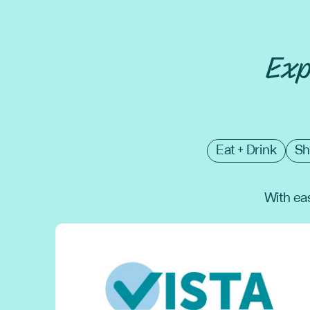
Exp
Eat + Drink
Sh
With eas