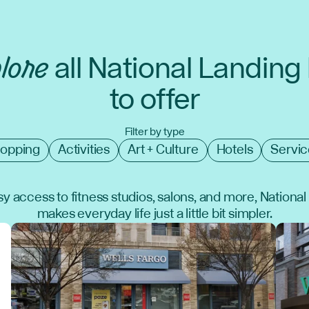
lore
all National Landing
to offer
Filter by type
opping
Activities
Art + Culture
Hotels
Servic
y access to fitness studios, salons, and more, Nationa
makes everyday life just a little bit simpler.