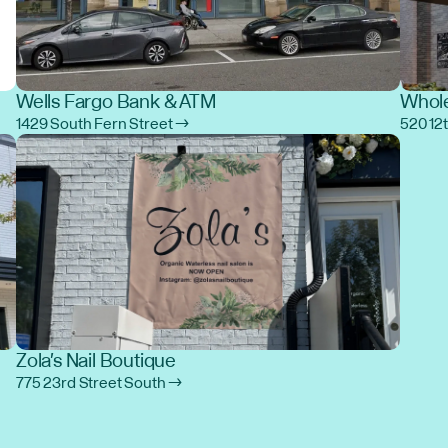
Wells Fargo Bank & ATM
Whole
1429 South Fern Street →
520 12
Zola's Nail Boutique
775 23rd Street South →