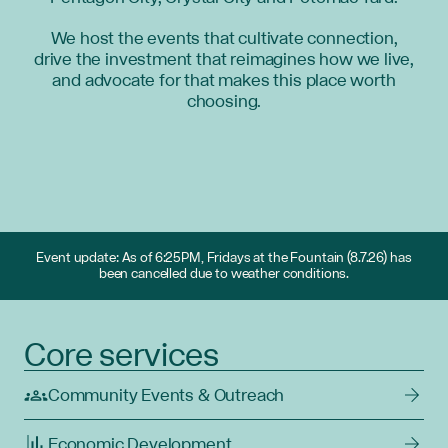
We host the events that cultivate connection,
drive the investment that reimagines how we live,
and advocate for that makes this place worth
choosing.
Event update: As of 6:25PM, Fridays at the Fountain (8.7.26) has
been cancelled due to weather conditions.
Core services
Community Events & Outreach
Economic Development