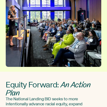
An Action
Equity Forward:
Plan
The National Landing BID seeks to more
intentionally advance racial equity, expand