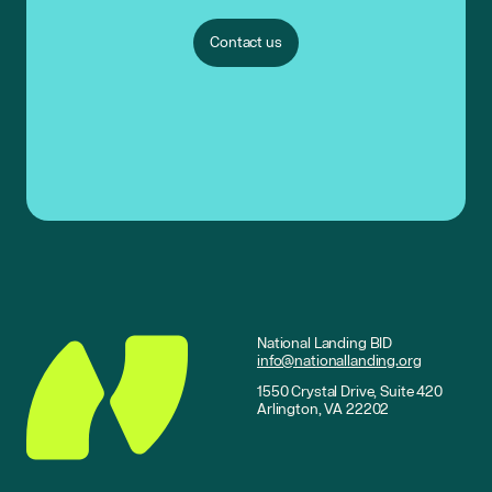
Contact us
National Landing BID
info@nationallanding.org
1550 Crystal Drive, Suite 420
Arlington, VA 22202