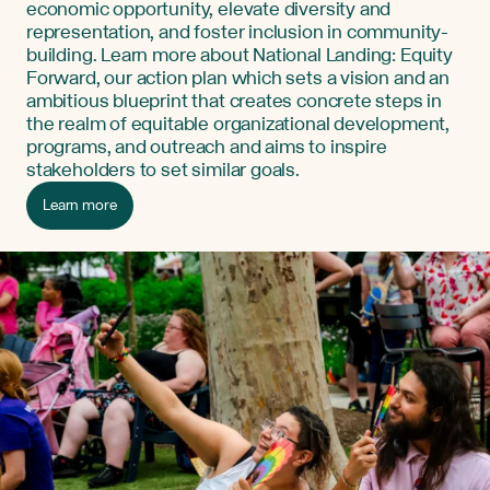
economic opportunity, elevate diversity and
representation, and foster inclusion in community-
building. Learn more about National Landing: Equity
Forward, our action plan which sets a vision and an
ambitious blueprint that creates concrete steps in
the realm of equitable organizational development,
programs, and outreach and aims to inspire
stakeholders to set similar goals.
Learn more