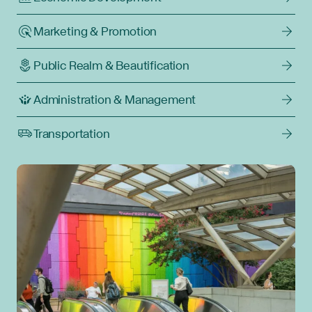
Marketing & Promotion
Public Realm & Beautification
Administration & Management
Transportation