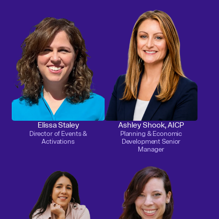
Elissa Staley
Ashley Shook, AICP
Director of Events &
Planning & Economic
Activations
Development Senior
Manager