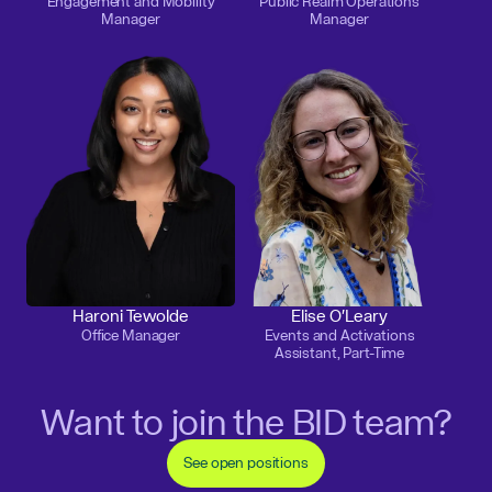
Engagement and Mobility
Public Realm Operations
Manager
Manager
Haroni Tewolde
Elise O'Leary
Office Manager
Events and Activations
Assistant, Part-Time
Want to join the BID team?
See open positions