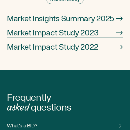
Market Insights Summary 2025
→
Market Impact Study 2023
→
Market Impact Study 2022
→
Frequently
asked
questions
What’s a BID?