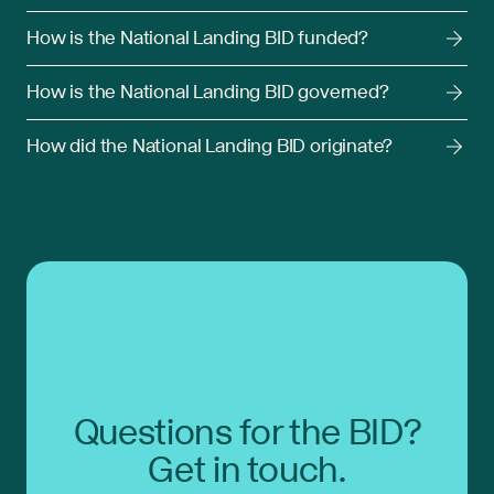
How is the National Landing BID funded?
How is the National Landing BID governed?
How did the National Landing BID originate?
Questions for the BID?
Get in touch.