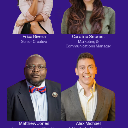
Erica Rivera
Caroline Secrest
Senior Creative
Marketing &
Communications Manager
Matthew Jones
Alex Michael