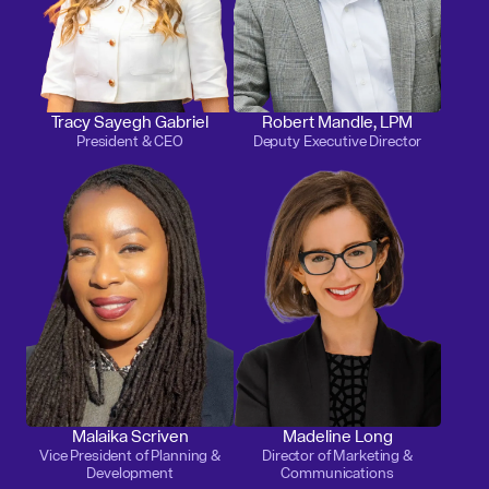
Tracy Sayegh Gabriel
Robert Mandle, LPM
President & CEO
Deputy Executive Director
Malaika Scriven
Madeline Long
Vice President of Planning &
Director of Marketing &
Development
Communications