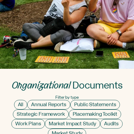
Organizational
Documents
Filter by type
All
Annual Reports
Public Statements
Strategic Framework
Placemaking Toolkit
Work Plans
Market Impact Study
Audits
Market Study