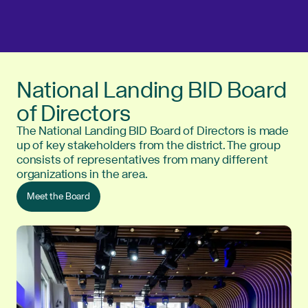
National Landing BID Board
of Directors
The National Landing BID Board of Directors is made
up of key stakeholders from the district. The group
consists of representatives from many different
organizations in the area.
Meet the Board