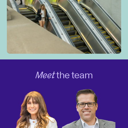
Meet
the team