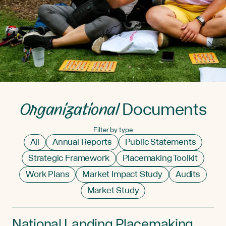
Organizational
Documents
Filter by type
All
Annual Reports
Public Statements
Strategic Framework
Placemaking Toolkit
Work Plans
Market Impact Study
Audits
Market Study
National Landing Placemaking