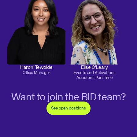
Haroni Tewolde
Elise O'Leary
Office Manager
Events and Activations
Assistant, Part-Time
Want to join the BID team?
See open positions