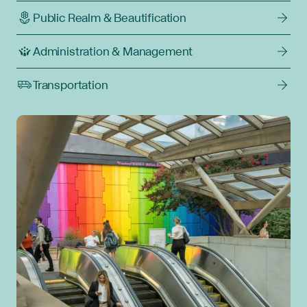
Public Realm & Beautification
Administration & Management
Transportation