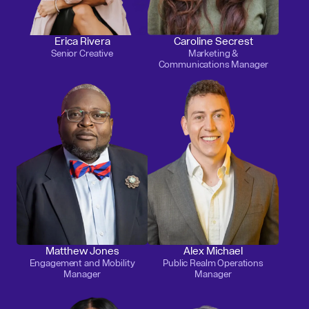
Erica Rivera
Caroline Secrest
Senior Creative
Marketing &
Communications Manager
Matthew Jones
Alex Michael
Engagement and Mobility
Public Realm Operations
Manager
Manager