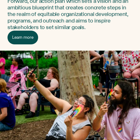
Forward, our action plan which sets a vision and an
ambitious blueprint that creates concrete steps in
the realm of equitable organizational development,
programs, and outreach and aims to inspire
stakeholders to set similar goals.
Learn more