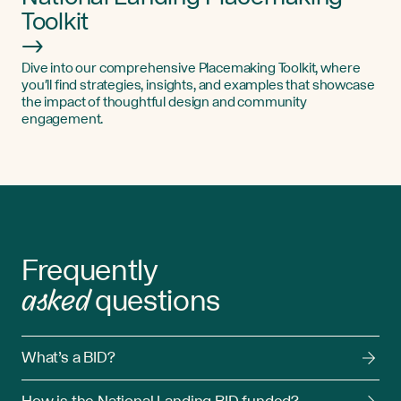
Toolkit
→
Dive into our comprehensive Placemaking Toolkit, where
you'll find strategies, insights, and examples that showcase
the impact of thoughtful design and community
engagement.
Frequently
asked
questions
What’s a BID?