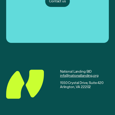
Contact us
National Landing BID
info@nationallanding.org
1550 Crystal Drive, Suite 420
Arlington, VA 22202