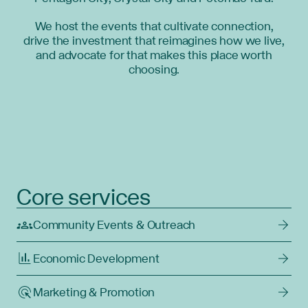
We host the events that cultivate connection,
drive the investment that reimagines how we live,
and advocate for that makes this place worth
choosing.
Core services
Community Events & Outreach
Economic Development
Marketing & Promotion