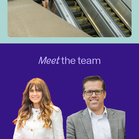
Meet
the team