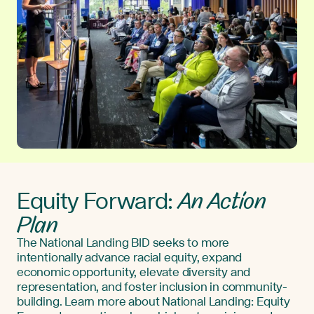
An Action
Equity Forward:
Plan
The National Landing BID seeks to more
intentionally advance racial equity, expand
economic opportunity, elevate diversity and
representation, and foster inclusion in community-
building. Learn more about National Landing: Equity