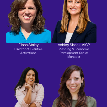
Elissa Staley
Ashley Shook, AICP
Director of Events &
Planning & Economic
Activations
Development Senior
Manager