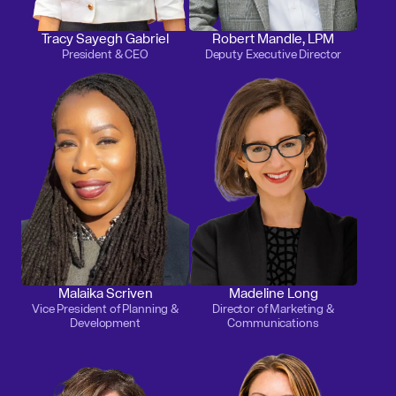
Tracy Sayegh Gabriel
Robert Mandle, LPM
President & CEO
Deputy Executive Director
Malaika Scriven
Madeline Long
Vice President of Planning &
Director of Marketing &
Development
Communications