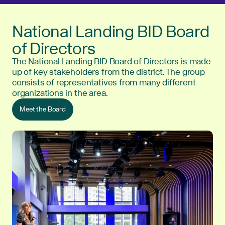
National Landing BID Board
of Directors
The National Landing BID Board of Directors is made
up of key stakeholders from the district. The group
consists of representatives from many different
organizations in the area.
Meet the Board