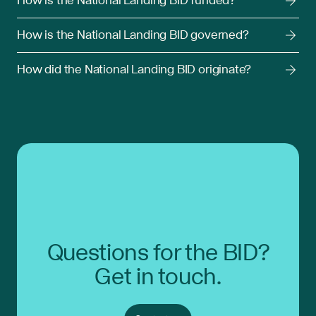
How is the National Landing BID funded?
How is the National Landing BID governed?
How did the National Landing BID originate?
Questions for the BID?
Get in touch.