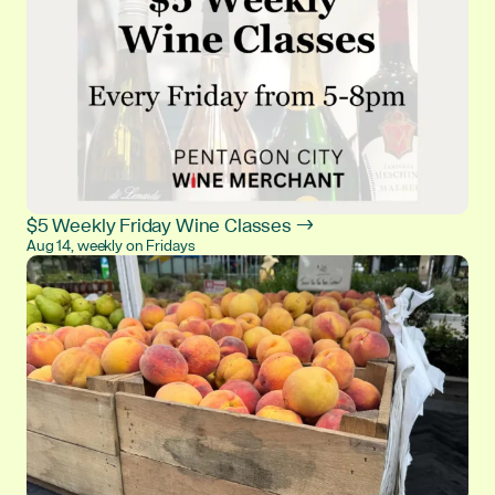
$5 Weekly Friday Wine Classes →
Aug 14, weekly on Fridays