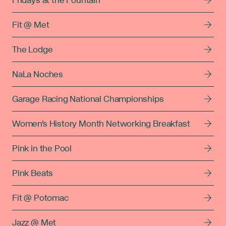
Fridays at the Fountain
Fit @ Met
The Lodge
NaLa Noches
Garage Racing National Championships
Women's History Month Networking Breakfast
Pink in the Pool
Pink Beats
Fit @ Potomac
Jazz @ Met