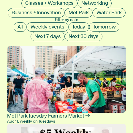
Classes + Workshops
Networking
Business + Innovation
Met Park
Water Park
Filter by date
All
Weekly events
Today
Tomorrow
Next 7 days
Next 30 days
Met Park Tuesday Farmers Market →
Aug 11, weekly on Tuesdays