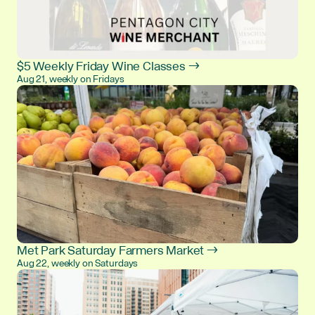
$5 Weekly Friday Wine Classes →
Aug 21, weekly on Fridays
Met Park Saturday Farmers Market →
Aug 22, weekly on Saturdays