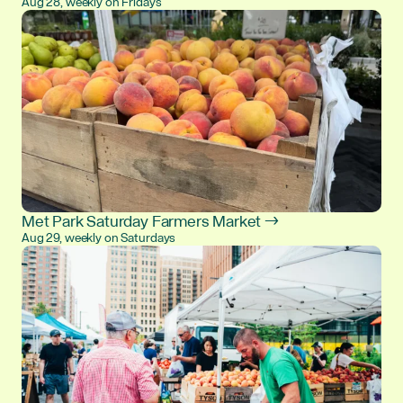
Aug 28, weekly on Fridays
Met Park Saturday Farmers Market →
Aug 29, weekly on Saturdays