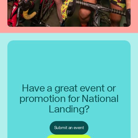
Have a great event or
promotion for National
Landing?
Submit an event