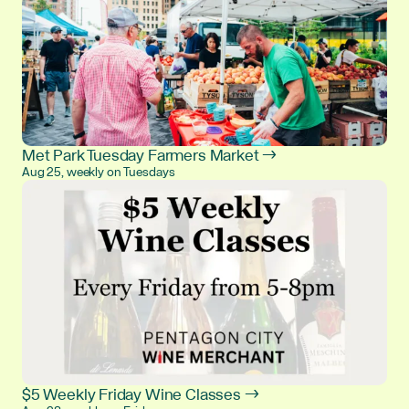
Met Park Tuesday Farmers Market →
Aug 25, weekly on Tuesdays
$5 Weekly Friday Wine Classes →