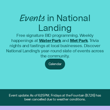
Events
in National
Landing
Free signature BID programming. Weekly
happenings at
Water Park
and
Met Park
. Trivia
nights and tastings at local businesses. Discover
National Landing's year-round slate of events across
the community.
Calendar
Event update: As of 6:25PM, Fridays at the Fountain (8.7.26) has
been cancelled due to weather conditions.