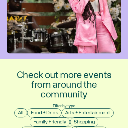
Check out more events
from around the
community
Filter by type
All
Food + Drink
Arts + Entertainment
Family Friendly
Shopping