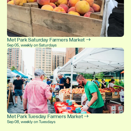
Met Park Saturday Farmers Market →
Sep 05, weekly on Saturdays
Met Park Tuesday Farmers Market →
Sep 08, weekly on Tuesdays