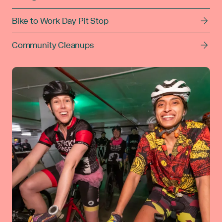
Bike to Work Day Pit Stop
Community Cleanups