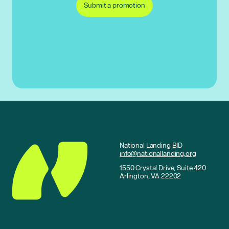
Submit a promotion
National Landing BID
info@nationallanding.org
1550 Crystal Drive, Suite 420
Arlington, VA 22202