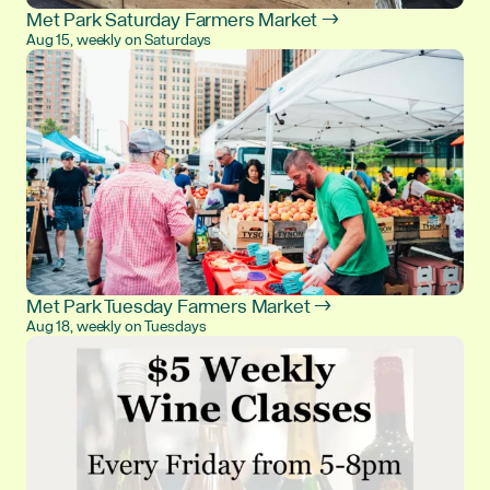
Met Park Saturday Farmers Market →
Aug 15, weekly on Saturdays
Met Park Tuesday Farmers Market →
Aug 18, weekly on Tuesdays