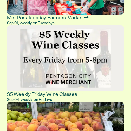
Met Park Tuesday Farmers Market →
Sep 01, weekly on Tuesdays
$5 Weekly Friday Wine Classes →
Sep 04, weekly on Fridays