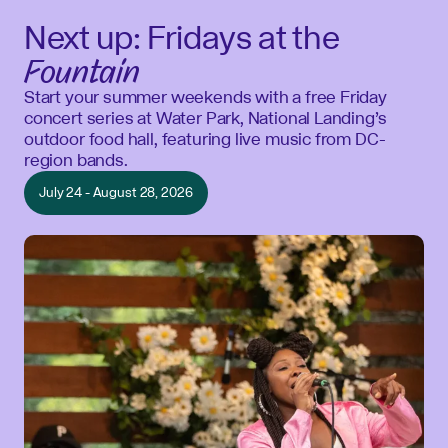
Next up: Fridays at the
Fountain
Start your summer weekends with a free Friday
concert series at Water Park, National Landing’s
outdoor food hall, featuring live music from DC-
region bands.
July 24 - August 28, 2026