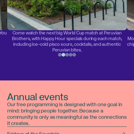
 You
Come watch the next big World Cup match at Peruvian
Brothers, with Happy Hour specials during each match,
Mon
including ice-cold pisco sours, cocktails, and authentic
chi
Peruvian bites.
Annual events
Our free programming is designed with one goal in
mind: bringing people together. Because a
community is only as meaningful as the connections
it creates.