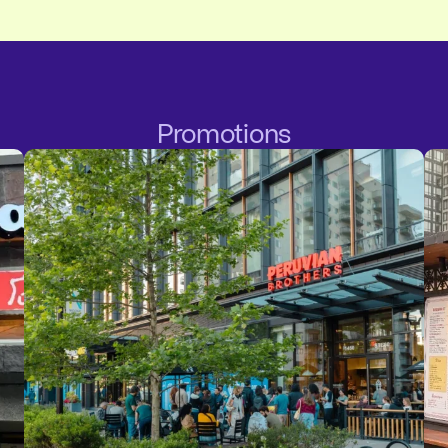
Promotions