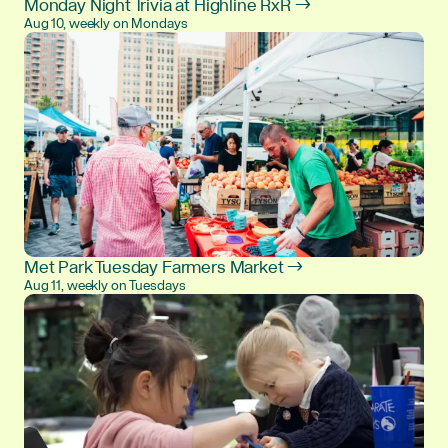
Monday Night Trivia at Highline RxR →
Aug 10, weekly on Mondays
Met Park Tuesday Farmers Market →
Aug 11, weekly on Tuesdays