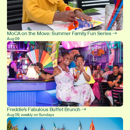
MoCA on the Move: Summer Family Fun Series →
Aug 09
Freddie's Fabulous Buffet Brunch →
Aug 09, weekly on Sundays