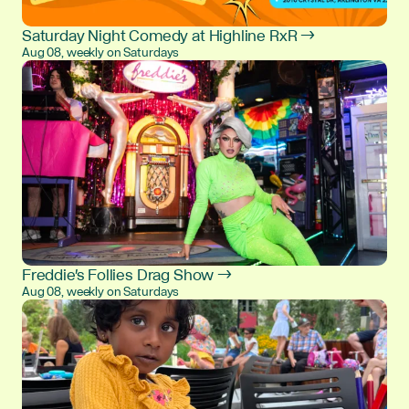
Saturday Night Comedy at Highline RxR →
Aug 08, weekly on Saturdays
Freddie's Follies Drag Show →
Aug 08, weekly on Saturdays