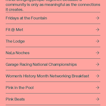
community is only as meaningful as the connections
it creates.
Fridays at the Fountain
Fit @ Met
The Lodge
NaLa Noches
Garage Racing National Championships
Women's History Month Networking Breakfast
Pink in the Pool
Pink Beats