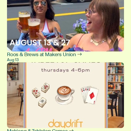
Roos & Brews at Makers Union →
Aug 13