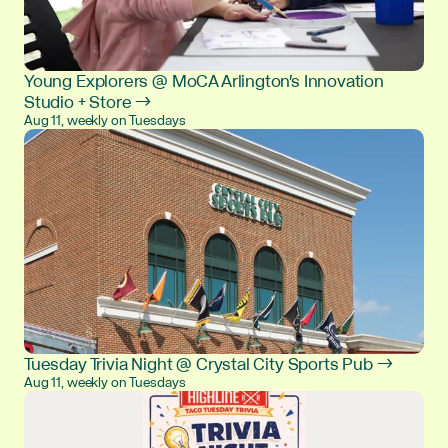
Young Explorers @ MoCA Arlington's Innovation
Studio + Store →
Aug 11, weekly on Tuesdays
Tuesday Trivia Night @ Crystal City Sports Pub →
Aug 11, weekly on Tuesdays