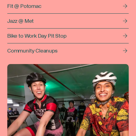
Fit @ Potomac
Jazz @ Met
Bike to Work Day Pit Stop
Community Cleanups