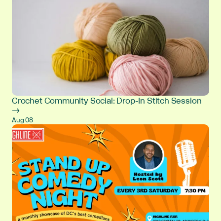
Crochet Community Social: Drop-In Stitch Session
→
Aug 08