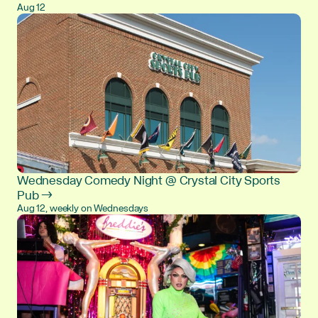
Aug 12
Wednesday Comedy Night @ Crystal City Sports
Pub →
Aug 12, weekly on Wednesdays