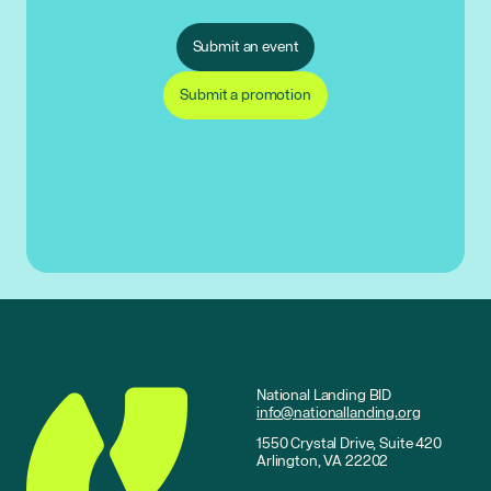
Submit an event
Submit a promotion
National Landing BID
info@nationallanding.org
1550 Crystal Drive, Suite 420
Arlington, VA 22202