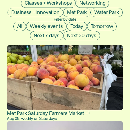
Classes + Workshops
Networking
Business + Innovation
Met Park
Water Park
Filter by date
All
Weekly events
Today
Tomorrow
Next 7 days
Next 30 days
Met Park Saturday Farmers Market →
Aug 08, weekly on Saturdays