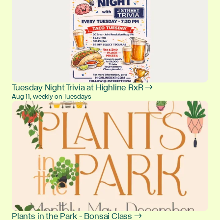
Tuesday Night Trivia at Highline RxR →
Aug 11, weekly on Tuesdays
Plants in the Park - Bonsai Class →