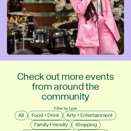
Check out more events
from around the
community
Filter by type
All
Food + Drink
Arts + Entertainment
Family Friendly
Shopping