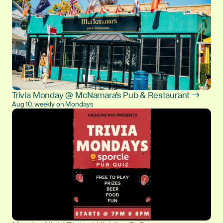
Trivia Monday @ McNamara's Pub & Restaurant →
Aug 10, weekly on Mondays