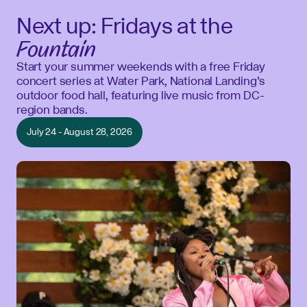
Next up: Fridays at the
Fountain
Start your summer weekends with a free Friday
concert series at Water Park, National Landing’s
outdoor food hall, featuring live music from DC-
region bands.
July 24 - August 28, 2026