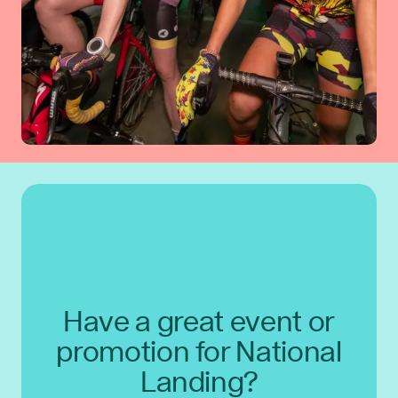
Have a great event or
promotion for National
Landing?