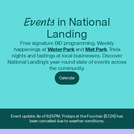
Events
in National
Landing
Free signature BID programming. Weekly
happenings at
Water Park
and
Met Park
. Trivia
nights and tastings at local businesses. Discover
National Landing's year-round slate of events across
the community.
Calendar
Event update: As of 6:25PM, Fridays at the Fountain (8.7.26) has
been cancelled due to weather conditions.