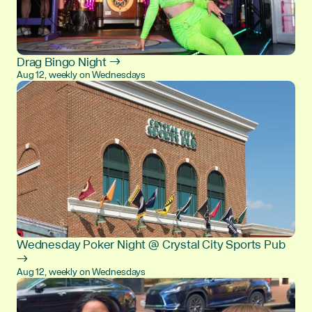
Drag Bingo Night →
Aug 12, weekly on Wednesdays
Wednesday Poker Night @ Crystal City Sports Pub
→
Aug 12, weekly on Wednesdays