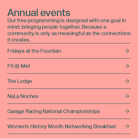
Annual events
Our free programming is designed with one goal in
mind: bringing people together. Because a
community is only as meaningful as the connections
it creates.
Fridays at the Fountain
Fit @ Met
The Lodge
NaLa Noches
Garage Racing National Championships
Women's History Month Networking Breakfast