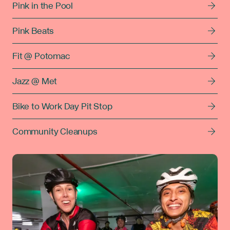
Pink in the Pool
Pink Beats
Fit @ Potomac
Jazz @ Met
Bike to Work Day Pit Stop
Community Cleanups