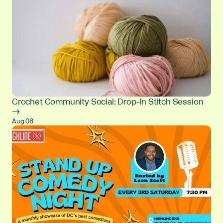
Crochet Community Social: Drop-In Stitch Session
→
Aug 08