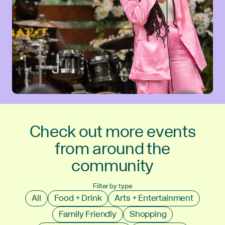
Check out more events
from around the
community
Filter by type
All
Food + Drink
Arts + Entertainment
Family Friendly
Shopping