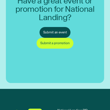
Have a great event or
promotion for National
Landing?
Submit an event
Submit a promotion