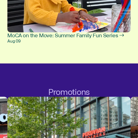
MoCA on the Move: Summer Family Fun Series →
Aug 09
Promotions