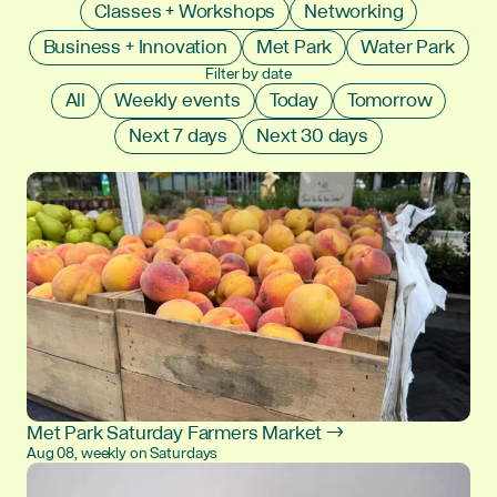
Classes + Workshops
Networking
Business + Innovation
Met Park
Water Park
Filter by date
All
Weekly events
Today
Tomorrow
Next 7 days
Next 30 days
Met Park Saturday Farmers Market →
Aug 08, weekly on Saturdays