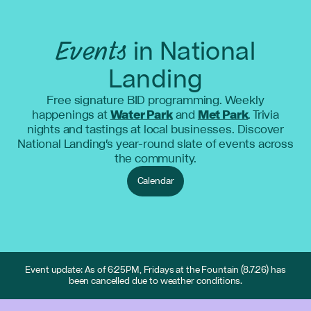
Events
in National
Landing
Free signature BID programming. Weekly
happenings at
Water Park
and
Met Park
. Trivia
nights and tastings at local businesses. Discover
National Landing's year-round slate of events across
the community.
Calendar
Event update: As of 6:25PM, Fridays at the Fountain (8.7.26) has
been cancelled due to weather conditions.