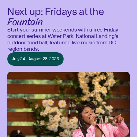
Next up: Fridays at the
Fountain
Start your summer weekends with a free Friday
concert series at Water Park, National Landing’s
outdoor food hall, featuring live music from DC-
region bands.
July 24 - August 28, 2026