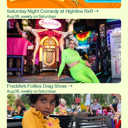
Saturday Night Comedy at Highline RxR →
Aug 08, weekly on Saturdays
Freddie's Follies Drag Show →
Aug 08, weekly on Saturdays