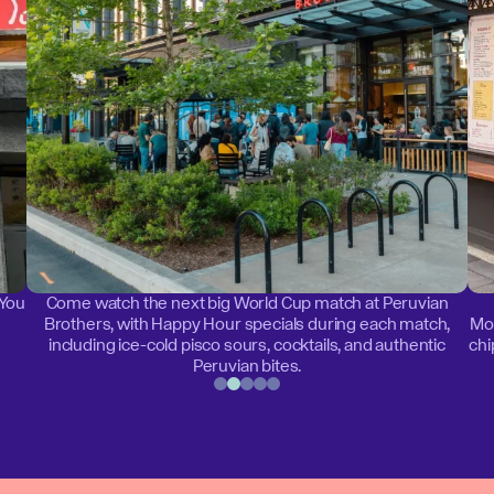
 You
Come watch the next big World Cup match at Peruvian
Brothers, with Happy Hour specials during each match,
Mon
including ice-cold pisco sours, cocktails, and authentic
chi
Peruvian bites.