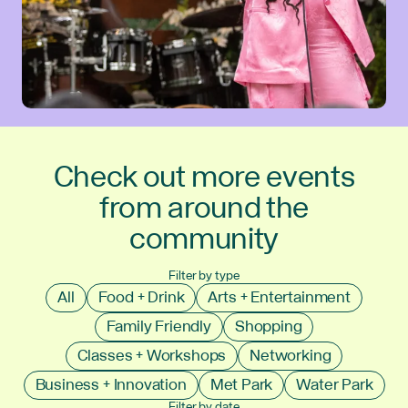
Check out more events
from around the
community
Filter by type
All
Food + Drink
Arts + Entertainment
Family Friendly
Shopping
Classes + Workshops
Networking
Business + Innovation
Met Park
Water Park
Filter by date