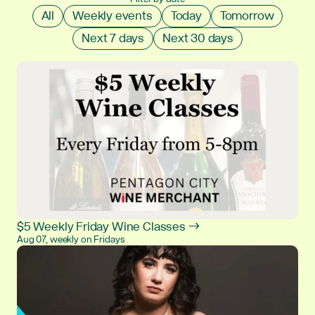
All
Weekly events
Today
Tomorrow
Next 7 days
Next 30 days
$5 Weekly Friday Wine Classes →
Aug 07, weekly on Fridays