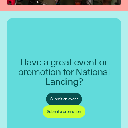
Have a great event or
promotion for National
Landing?
Submit an event
Submit a promotion