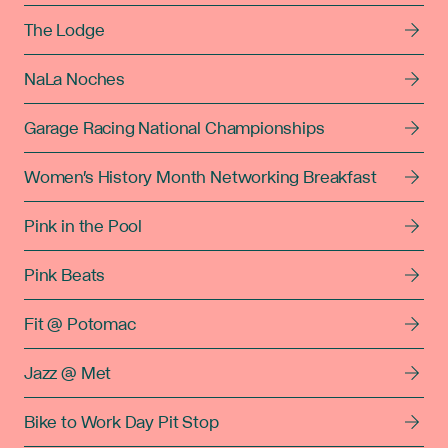
The Lodge
NaLa Noches
Garage Racing National Championships
Women's History Month Networking Breakfast
Pink in the Pool
Pink Beats
Fit @ Potomac
Jazz @ Met
Bike to Work Day Pit Stop