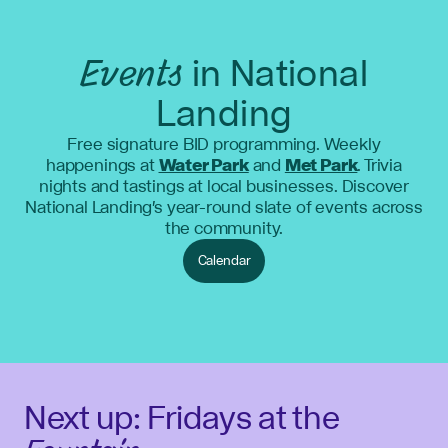
Events
in National
Landing
Free signature BID programming. Weekly
happenings at
Water Park
and
Met Park
. Trivia
nights and tastings at local businesses. Discover
National Landing's year-round slate of events across
the community.
Calendar
Next up: Fridays at the