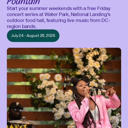
Fountain
Start your summer weekends with a free Friday
concert series at Water Park, National Landing’s
outdoor food hall, featuring live music from DC-
region bands.
July 24 - August 28, 2026