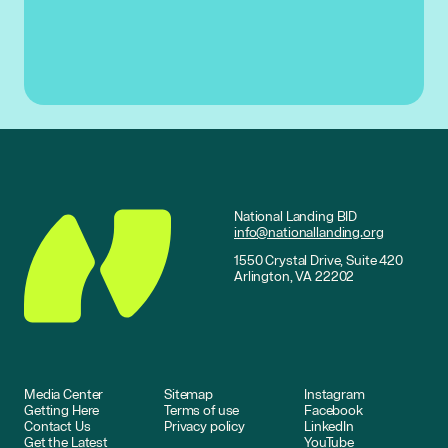
National Landing BID
info@nationallanding.org
1550 Crystal Drive, Suite 420
Arlington, VA 22202
Media Center
Sitemap
Instagram
Getting Here
Terms of use
Facebook
Contact Us
Privacy policy
LinkedIn
Get the Latest
YouTube