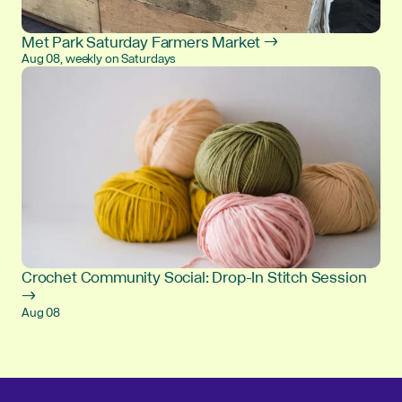
Met Park Saturday Farmers Market →
Aug 08, weekly on Saturdays
Crochet Community Social: Drop-In Stitch Session
→
Aug 08