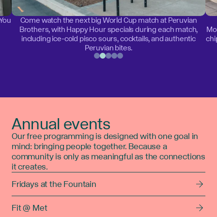
 You
Come watch the next big World Cup match at Peruvian
Brothers, with Happy Hour specials during each match,
Mon
including ice-cold pisco sours, cocktails, and authentic
chi
Peruvian bites.
Annual events
Our free programming is designed with one goal in
mind: bringing people together. Because a
community is only as meaningful as the connections
it creates.
Fridays at the Fountain
Fit @ Met