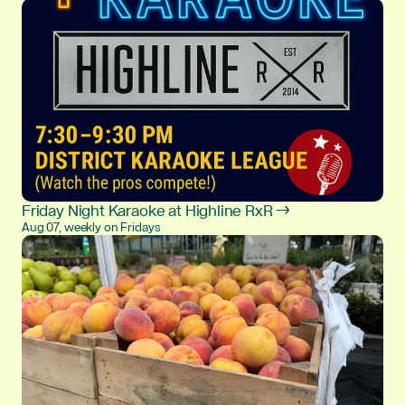
Friday Night Karaoke at Highline RxR →
Aug 07, weekly on Fridays