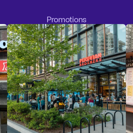
Promotions