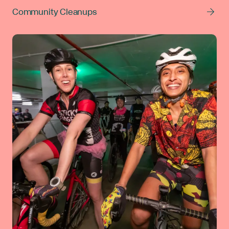
Community Cleanups