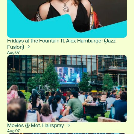
Fridays at the Fountain ft. Alex Hamburger (Jazz
Fusion) →
Aug 07
Movies @ Met: Hairspray →
Aug 07